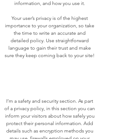
information, and how you use it.
Your user’s privacy is of the highest
importance to your organization, so take
the time to write an accurate and
detailed policy. Use straightforward
language to gain their trust and make
sure they keep coming back to your site!
I’m a safety and security section. As part
of a privacy policy, in this section you can
inform your visitors about how safely you
protect their personal information. Add
details such as encryption methods you
may use, firewalls employed on your