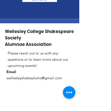
Wellesley College Shakespeare
Society
Alumnae Association
Please reach out to us with any
questions or to learn more about our
upcoming events!
Email
:
wellesleyshakesalums@gmail.com
Registered Charity:
12345-67