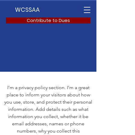
WCSSAA
Contribute to Dues
I’m a privacy policy section. I’m a great
place to inform your visitors about how
you use, store, and protect their personal
information. Add details such as what
information you collect, whether it be
email addresses, names or phone
numbers, why you collect this