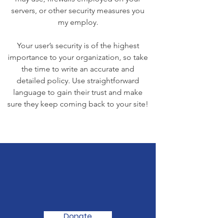
servers, or other security measures you
my employ.
Your user’s security is of the highest
importance to your organization, so take
the time to write an accurate and
detailed policy. Use straightforward
language to gain their trust and make
sure they keep coming back to your site!
We Need Your
Support Today!
Donate