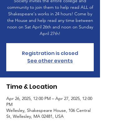
Society invites the entire college and
community to join them to help read ALL of
Shakespeare's works in 24 hours! Come by
the House and help read any time between
noon on Sat April 26th and noon on Sunday
April 27th!
Registration is closed
See other events
Time & Location
Apr 26, 2025, 12:00 PM – Apr 27, 2025, 12:00
PM
Wellesley, Shakespeare House, 106 Central
St, Wellesley, MA 02481, USA