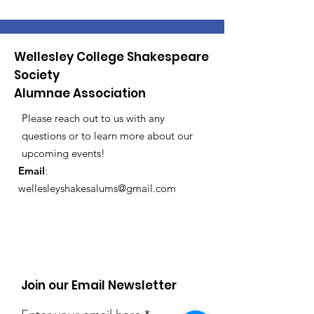
Wellesley College Shakespeare
Society
Alumnae Association
Please reach out to us with any
questions or to learn more about our
upcoming events!
Email
:
wellesleyshakesalums@gmail.com
Registered Charity:
12345-67
Join our Email Newsletter