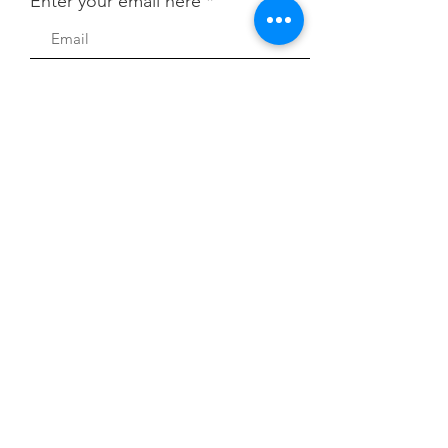
Enter your email here
First Name
Last Name
Quick Links
About
Sign Up!
Contribute to Dues
News
Events
Contact