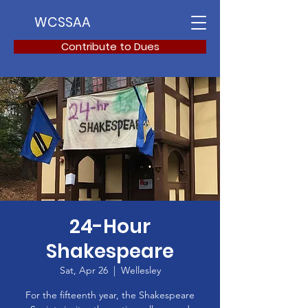
WCSSAA
Contribute to Dues
24-Hour
Shakespeare
Sat, Apr 26
  |  
Wellesley
For the fifteenth year, the Shakespeare